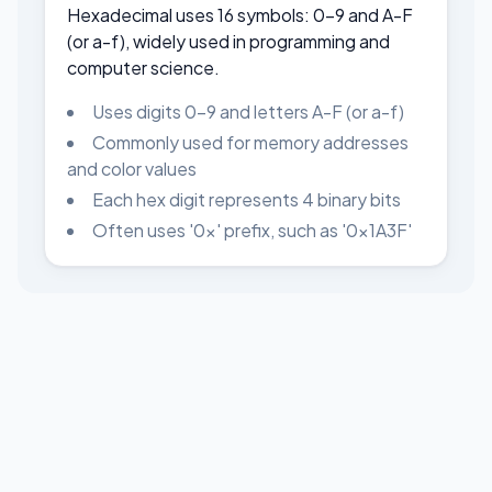
Hexadecimal uses 16 symbols: 0-9 and A-F
(or a-f), widely used in programming and
computer science.
Uses digits 0-9 and letters A-F (or a-f)
Commonly used for memory addresses
and color values
Each hex digit represents 4 binary bits
Often uses '0x' prefix, such as '0x1A3F'