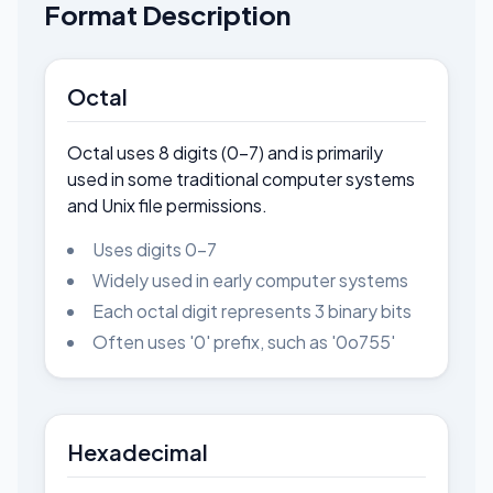
Format Description
Octal
Octal uses 8 digits (0-7) and is primarily
used in some traditional computer systems
and Unix file permissions.
Uses digits 0-7
Widely used in early computer systems
Each octal digit represents 3 binary bits
Often uses '0' prefix, such as '0o755'
Hexadecimal