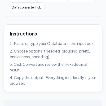
Data converter hub
Instructions
Paste or type your Octal data in the input box.
Choose options if needed (grouping, prefix,
endianness, encoding).
Click Convert and review the Hexadecimal
result.
Copy the output. Everything runs locally in your
browser.