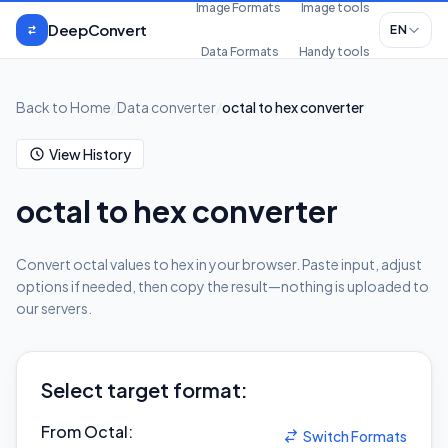
Skip to content
Image Formats
Image tools
DeepConvert
EN
Data Formats
Handy tools
Back to Home
/
Data converter
/
octal to hex converter
View History
octal to hex converter
Convert octal values to hex in your browser. Paste input, adjust
options if needed, then copy the result—nothing is uploaded to
our servers.
Select target format:
From Octal
:
Switch Formats