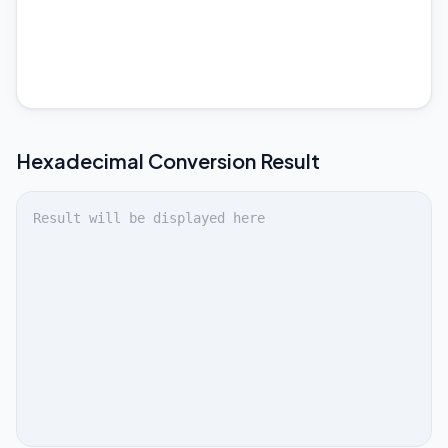
Hexadecimal
Conversion Result