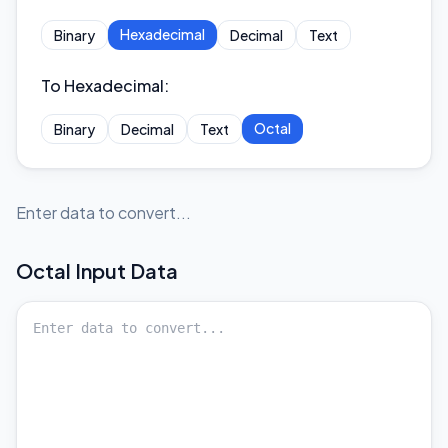
Hexadecimal
Binary
Decimal
Text
To Hexadecimal
:
Octal
Binary
Decimal
Text
Enter data to convert...
Octal
Input Data