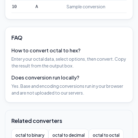
Sample conversion
10
A
FAQ
How to convert octal to hex?
Enter your octal data, select options, then convert. Copy
the result from the output box.
Does conversion run locally?
Yes. Base and encoding conversions run in your browser
and are not uploaded to our servers.
Related converters
octal to binary
octal to decimal
octal to octal