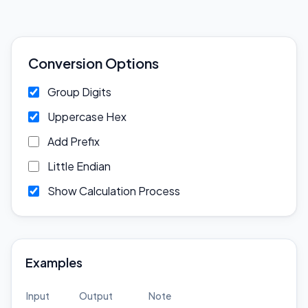
Conversion Options
Group Digits
Uppercase Hex
Add Prefix
Little Endian
Show Calculation Process
Examples
Input
Output
Note