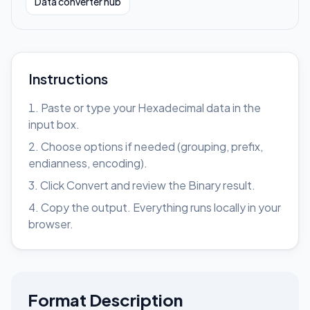
Data converter hub
Instructions
Paste or type your Hexadecimal data in the
input box.
Choose options if needed (grouping, prefix,
endianness, encoding).
Click Convert and review the Binary result.
Copy the output. Everything runs locally in your
browser.
Format Description