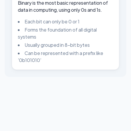
Binary is the most basic representation of
data in computing, using only 0s and 1s.
Each bit can only be 0 or 1
Forms the foundation of all digital
systems
Usually grouped in 8-bit bytes
Can be represented with a prefix like
'0b101010'