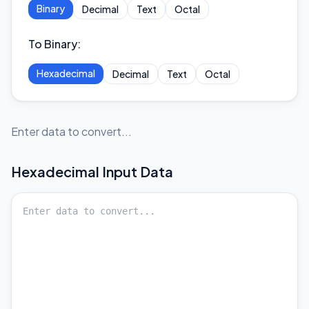
Binary
Decimal
Text
Octal
To Binary
:
Hexadecimal
Decimal
Text
Octal
Enter data to convert...
Hexadecimal
Input Data