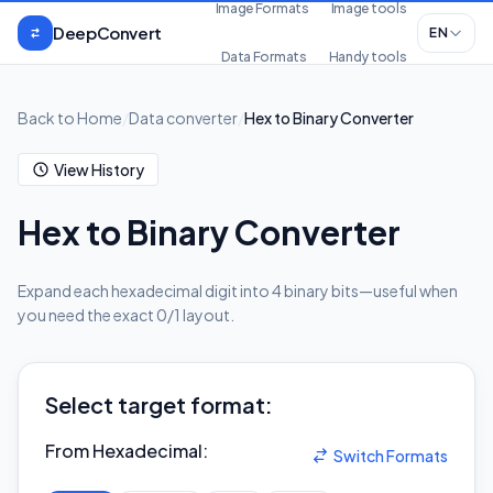
Skip to content
Image Formats
Image tools
DeepConvert
EN
Data Formats
Handy tools
Back to Home
/
Data converter
/
Hex to Binary Converter
View History
Hex to Binary Converter
Expand each hexadecimal digit into 4 binary bits—useful when
you need the exact 0/1 layout.
Select target format:
From Hexadecimal
:
Switch Formats