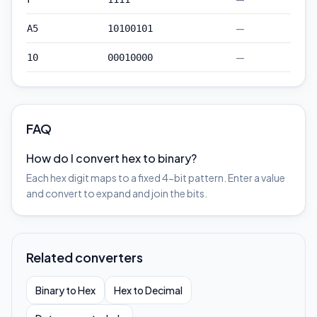
—
A5
10100101
—
10
00010000
FAQ
How do I convert hex to binary?
Each hex digit maps to a fixed 4-bit pattern. Enter a value
and convert to expand and join the bits.
Related converters
Binary to Hex
Hex to Decimal