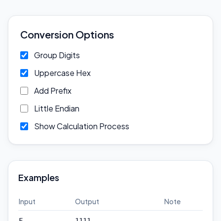
Conversion Options
Group Digits
Uppercase Hex
Add Prefix
Little Endian
Show Calculation Process
Examples
Input
Output
Note
—
F
1111