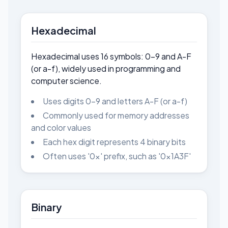
Hexadecimal
Hexadecimal uses 16 symbols: 0-9 and A-F
(or a-f), widely used in programming and
computer science.
Uses digits 0-9 and letters A-F (or a-f)
Commonly used for memory addresses
and color values
Each hex digit represents 4 binary bits
Often uses '0x' prefix, such as '0x1A3F'
Binary