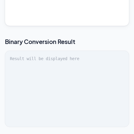
Binary
Conversion Result