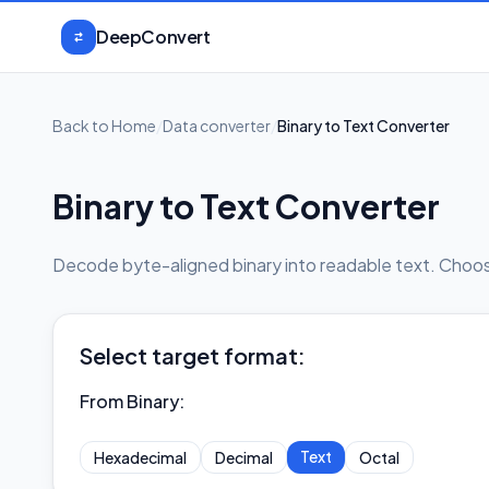
Skip to content
DeepConvert
Back to Home
/
Data converter
/
Binary to Text Converter
Binary to Text Converter
Decode byte-aligned binary into readable text. Choose
Select target format:
From Binary
:
Text
Hexadecimal
Decimal
Octal