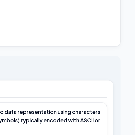
to data representation using characters
symbols) typically encoded with ASCII or