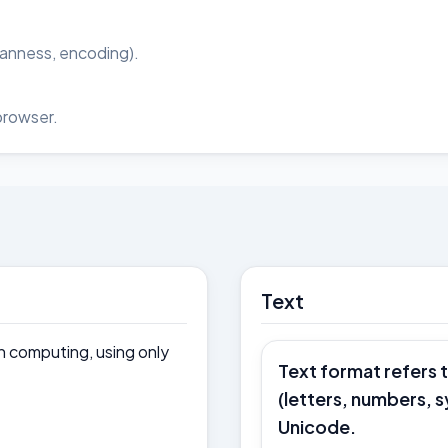
ianness, encoding).
browser.
Text
in computing, using only
Text format refers 
(letters, numbers, 
Unicode.