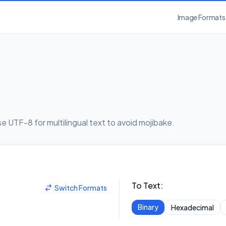
Image Formats
 UTF-8 for multilingual text to avoid mojibake.
To Text
:
Switch Formats
Binary
Hexadecimal