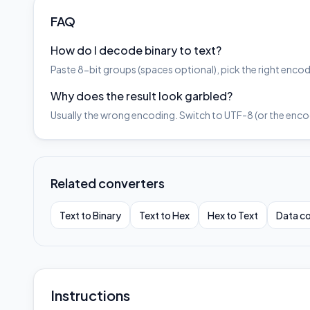
FAQ
How do I decode binary to text?
Paste 8-bit groups (spaces optional), pick the right en
Why does the result look garbled?
Usually the wrong encoding. Switch to UTF-8 (or the encodi
Related converters
Text to Binary
Text to Hex
Hex to Text
Data co
Instructions