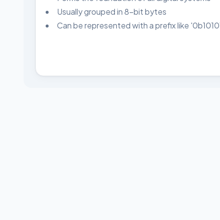
Usually grouped in 8-bit bytes
Can be represented with a prefix like '0b1010