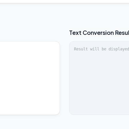
Text
Conversion Resu