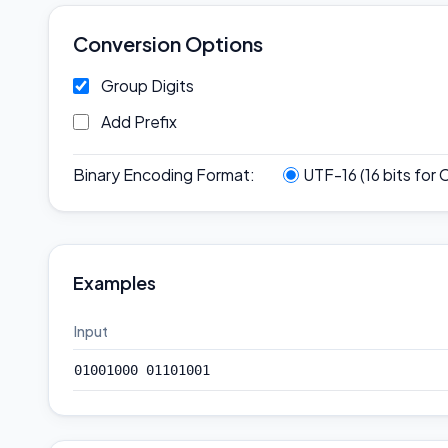
Conversion Options
Group Digits
Add Prefix
Binary Encoding Format
:
UTF-16 (16 bits for 
Examples
Input
01001000 01101001