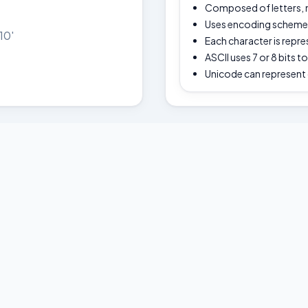
Composed of letters,
Uses encoding schemes 
10'
Each character is repr
ASCII uses 7 or 8 bits t
Unicode can represent 