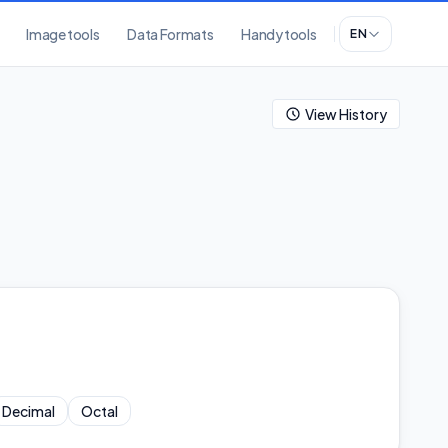
Image tools
Data Formats
Handy tools
EN
View History
Decimal
Octal