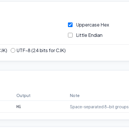
Uppercase Hex
Little Endian
CJK)
UTF-8 (24 bits for CJK)
Output
Note
Space-separated 8-bit groups
Hi