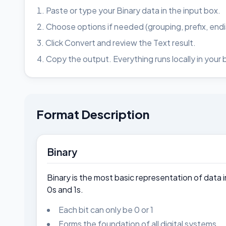
Paste or type your Binary data in the input box.
Choose options if needed (grouping, prefix, end
Click Convert and review the Text result.
Copy the output. Everything runs locally in your 
Format Description
Binary
Binary is the most basic representation of data 
0s and 1s.
Each bit can only be 0 or 1
Forms the foundation of all digital systems