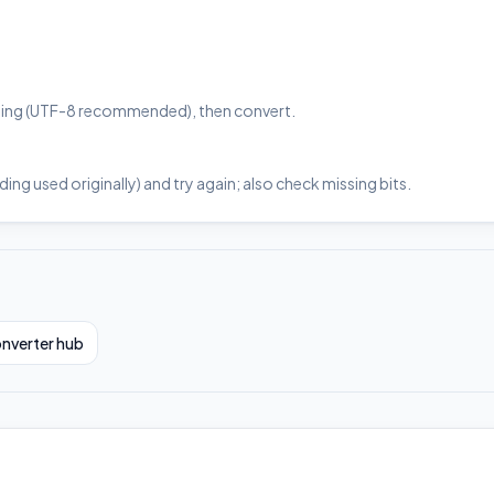
coding (UTF-8 recommended), then convert.
ng used originally) and try again; also check missing bits.
nverter hub