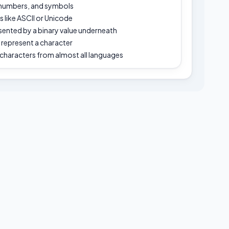
 numbers, and symbols
like ASCII or Unicode
esented by a binary value underneath
o represent a character
characters from almost all languages