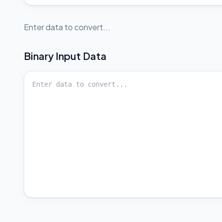
Enter data to convert...
Binary
Input Data