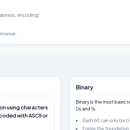
ianness, encoding).
browser.
Binary
Binary is the most basic 
ion using characters
0s and 1s.
ncoded with ASCII or
Each bit can only be 0 
Forms the foundation o