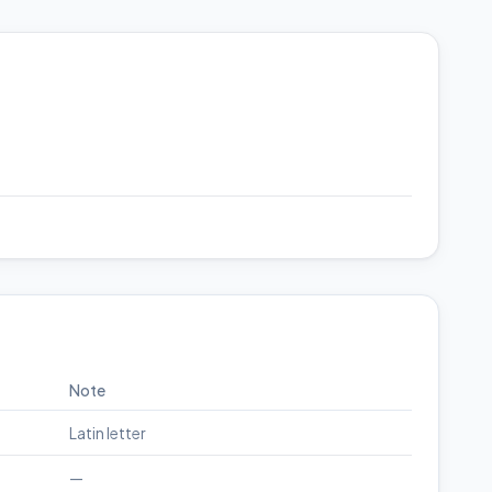
Note
Latin letter
—