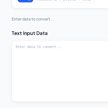
Enter data to convert...
Text
Input Data