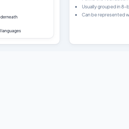
Usually grouped in 8-b
Can be represented wit
underneath
l languages