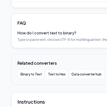
FAQ
How do I convert text to binary?
Type or paste text, choose UTF-8 for multilingual text, th
Related converters
Binary to Text
Text to Hex
Data converter hub
Instructions