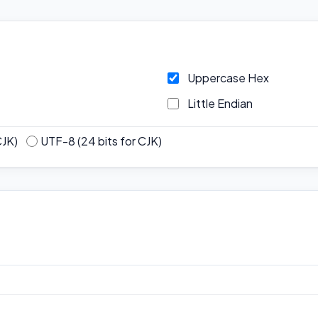
Uppercase Hex
Little Endian
CJK)
UTF-8 (24 bits for CJK)