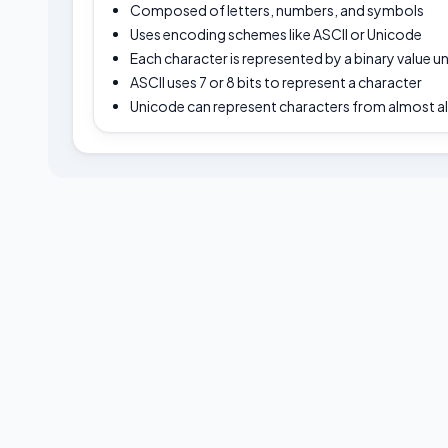
Composed of letters, numbers, and symbols
Uses encoding schemes like ASCII or Unicode
Each character is represented by a binary value 
ASCII uses 7 or 8 bits to represent a character
Unicode can represent characters from almost al