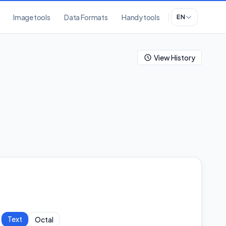
Image tools
Data Formats
Handy tools
EN
View History
Text
Octal