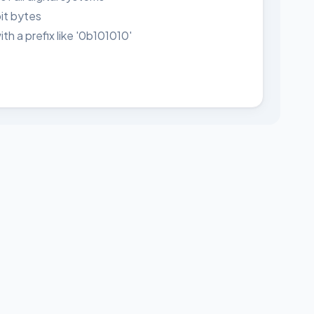
it bytes
h a prefix like '0b101010'