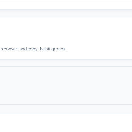
en convert and copy the bit groups.