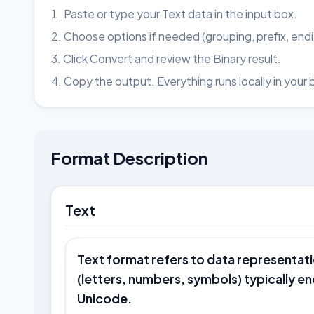
Paste or type your Text data in the input box.
Choose options if needed (grouping, prefix, end
Click Convert and review the Binary result.
Copy the output. Everything runs locally in your 
Format Description
Text
Text format refers to data representat
(letters, numbers, symbols) typically e
Unicode.