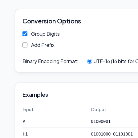
Conversion Options
Group Digits
Add Prefix
Binary Encoding Format
:
UTF-16 (16 bits for 
Examples
Input
Output
A
01000001
Hi
01001000 01101001