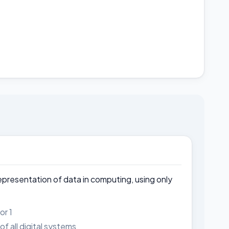
representation of data in computing, using only
or 1
f all digital systems