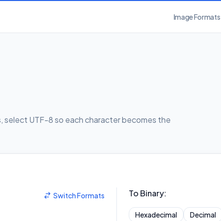
Image Formats
rs, select UTF-8 so each character becomes the
To Binary
:
Switch Formats
Hexadecimal
Decimal