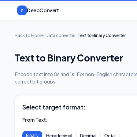
Skip to content
DeepConvert
Back to Home
/
Data converter
/
Text to Binary Converter
Text to Binary Converter
Encode text into 0s and 1s. For non-English characte
correct bit groups.
Select target format:
From Text
:
Binary
Hexadecimal
Decimal
Octal