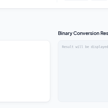
Binary
Conversion Res