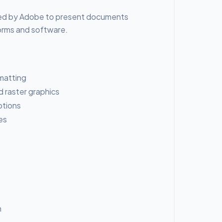
oped by Adobe to present documents
forms and software.
matting
 raster graphics
ptions
es
n