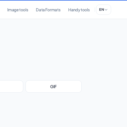
Image tools
Data Formats
Handy tools
EN
GIF