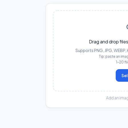
Drag and drop files
Supports PNG, JPG, WEBP, HE
Tip: paste an ima
1–20 fi
Sel
Add an imag