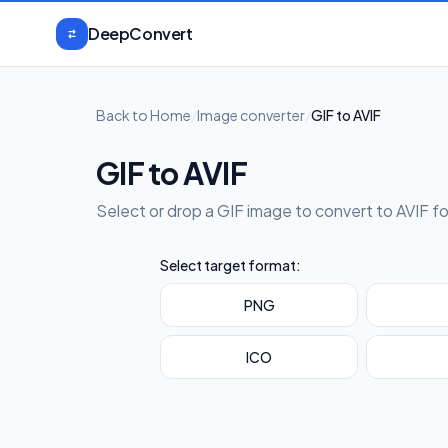
Skip to content
DeepConvert
Back to Home
/
Image converter
/
GIF to AVIF
GIF to AVIF
Select or drop a GIF image to convert to AVIF f
Select target format:
PNG
ICO