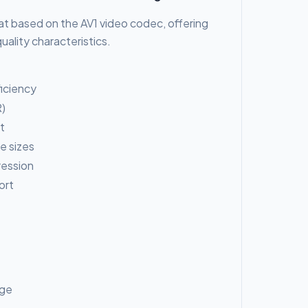
at based on the AV1 video codec, offering
ality characteristics.
iciency
)
t
le sizes
ression
ort
age