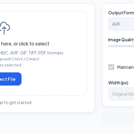
Output Form
Image Qualit
 here, or click to select
IC, AVIF, GIF, TIFF, PDF formats
ge with Ctrl+V / Cmd+V
les selected
Maintain
ect File
Width (px)
e to get started