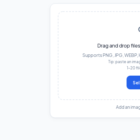
Drag and drop files
Supports PNG, JPG, WEBP, HE
Tip: paste an ima
1–20 fi
Sel
Add an imag