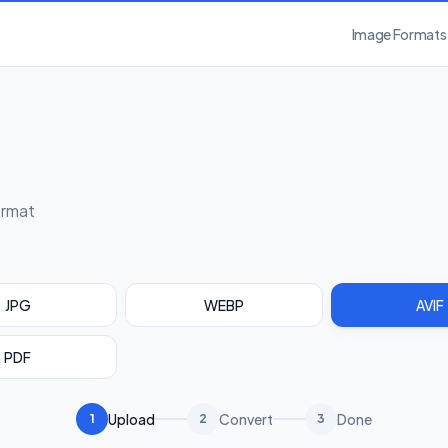
Image Formats
ormat
JPG
WEBP
AVIF
PDF
Upload
Convert
Done
1
2
3