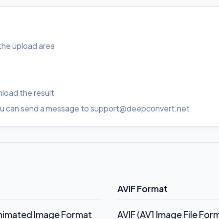
o the upload area
load the result
, you can send a message to support@deepconvert.net
AVIF Format
Animated Image Format
AVIF (AV1 Image File Fo