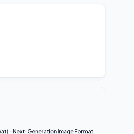
rmat) - Next-Generation Image Format