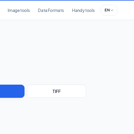
Image tools
Data Formats
Handy tools
EN
TIFF