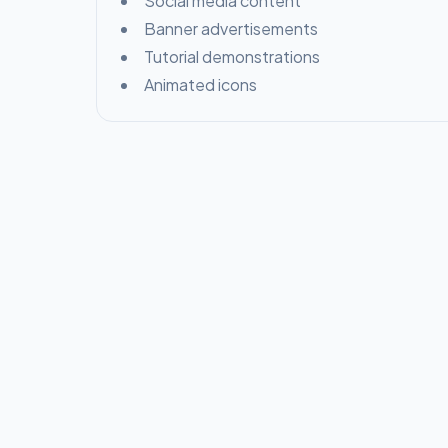
Social media content
Banner advertisements
Tutorial demonstrations
Animated icons