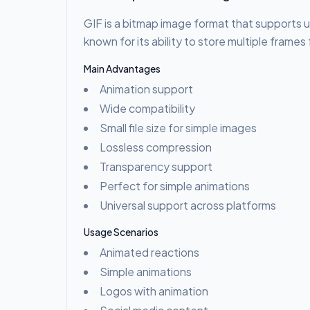
GIF is a bitmap image format that supports u
known for its ability to store multiple frame
Main Advantages
Animation support
Wide compatibility
Small file size for simple images
Lossless compression
Transparency support
Perfect for simple animations
Universal support across platforms
Usage Scenarios
Animated reactions
Simple animations
Logos with animation