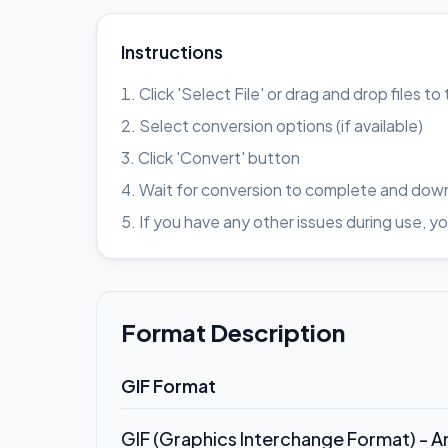
Instructions
Click 'Select File' or drag and drop files t
Select conversion options (if available)
Click 'Convert' button
Wait for conversion to complete and down
If you have any other issues during use
Format Description
GIF Format
GIF (Graphics Interchange Format) - 