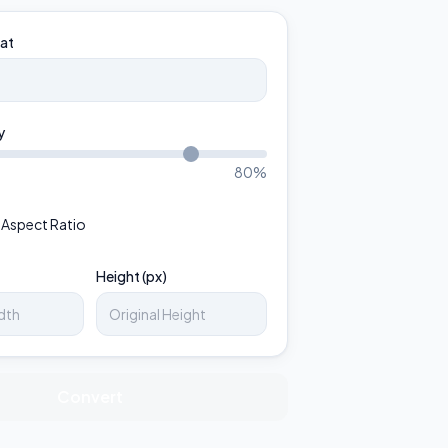
at
y
80
%
 Aspect Ratio
Height (px)
Convert