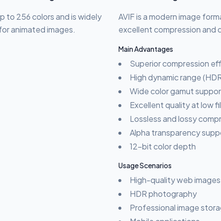
p to 256 colors and is widely
AVIF is a modern image form
s for animated images.
excellent compression and qu
Main Advantages
Superior compression eff
High dynamic range (HDR
Wide color gamut suppor
Excellent quality at low fi
Lossless and lossy comp
Alpha transparency supp
12-bit color depth
Usage Scenarios
High-quality web images
HDR photography
Professional image stor