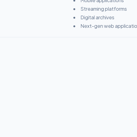
Mobile applications
Streaming platforms
Digital archives
Next-gen web applicati