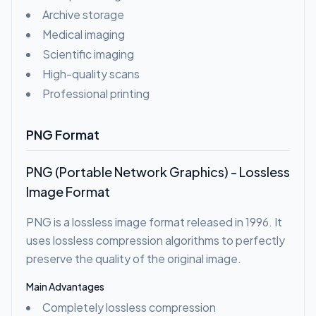
Archive storage
Medical imaging
Scientific imaging
High-quality scans
Professional printing
PNG Format
PNG (Portable Network Graphics) - Lossless
Image Format
PNG is a lossless image format released in 1996. It
uses lossless compression algorithms to perfectly
preserve the quality of the original image.
Main Advantages
Completely lossless compression