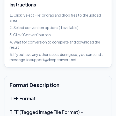
Instructions
Click 'Select File' or drag and drop files to the upload
area
Select conversion options (if available)
Click 'Convert' button
Wait for conversion to complete and download the
result
If you have any other issues during use, you can send a
message to support@deepconvert.net
Format Description
TIFF Format
TIFF (Tagged Image File Format) -