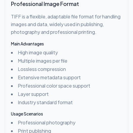
Professional Image Format
TIFF is a flexible, adaptable file format for handling
images and data, widely used in publishing,
photography and professional printing.
Main Advantages
High image quality
Multiple images per file
Lossless compression
Extensive metadata support
Professional color space support
Layer support
Industry standard format
Usage Scenarios
Professional photography
Print publishing