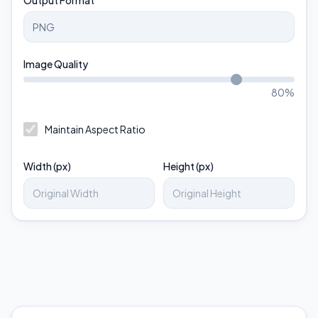
Output Format
Image Quality
80
%
Maintain Aspect Ratio
Width (px)
Height (px)