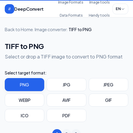
Skip to content
Image Formats
Image tools
DeepConvert
EN
Data Formats
Handy tools
Back to Home
/
Image converter
/
TIFF to PNG
TIFF to PNG
Select or drop a TIFF image to convert to PNG format
Select target format:
PNG
JPG
JPEG
WEBP
AVIF
GIF
ICO
PDF