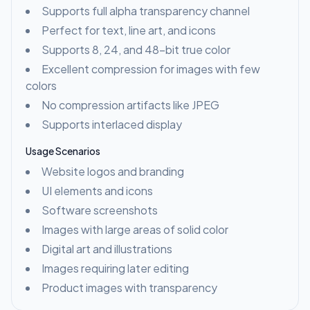
Supports full alpha transparency channel
Perfect for text, line art, and icons
Supports 8, 24, and 48-bit true color
Excellent compression for images with few
colors
No compression artifacts like JPEG
Supports interlaced display
Usage Scenarios
Website logos and branding
UI elements and icons
Software screenshots
Images with large areas of solid color
Digital art and illustrations
Images requiring later editing
Product images with transparency