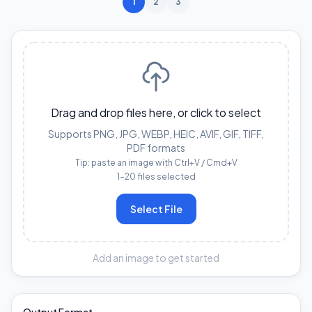
1
2
3
Drag and drop files here, or click to select
Supports PNG, JPG, WEBP, HEIC, AVIF, GIF, TIFF,
PDF formats
Tip: paste an image with Ctrl+V / Cmd+V
1–20 files selected
Select File
Add an image to get started