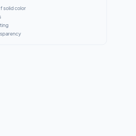
 solid color
s
ting
nsparency