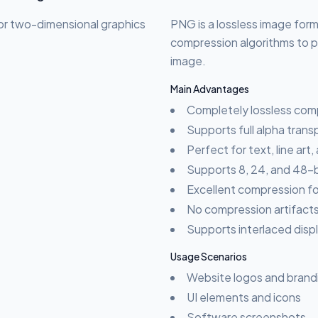
or two-dimensional graphics
PNG is a lossless image forma
compression algorithms to pe
image.
Main Advantages
Completely lossless com
Supports full alpha tran
Perfect for text, line art,
Supports 8, 24, and 48-bi
Excellent compression fo
No compression artifacts
Supports interlaced disp
Usage Scenarios
Website logos and brand
UI elements and icons
Software screenshots