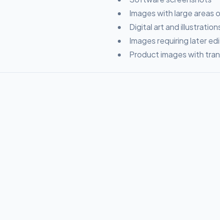
Images with large areas of
Digital art and illustration
Images requiring later edi
Product images with tra