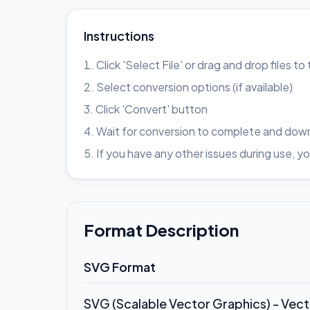
Instructions
Click 'Select File' or drag and drop files t
Select conversion options (if available)
Click 'Convert' button
Wait for conversion to complete and down
If you have any other issues during use
Format Description
SVG Format
SVG (Scalable Vector Graphics) - Vec