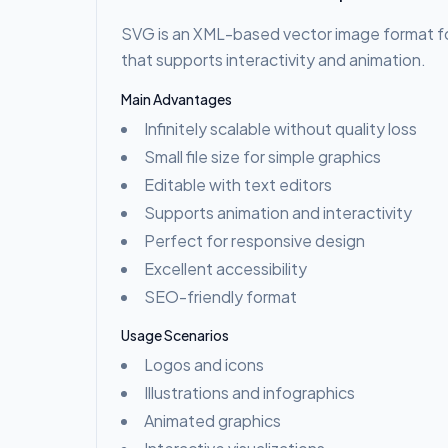
SVG is an XML-based vector image format f
that supports interactivity and animation.
Main Advantages
Infinitely scalable without quality loss
Small file size for simple graphics
Editable with text editors
Supports animation and interactivity
Perfect for responsive design
Excellent accessibility
SEO-friendly format
Usage Scenarios
Logos and icons
Illustrations and infographics
Animated graphics