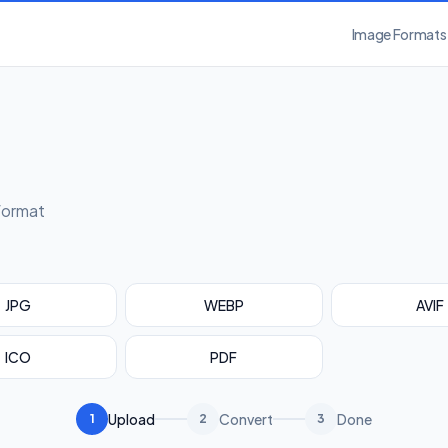
Image Formats
format
JPG
WEBP
AVIF
ICO
PDF
Upload
Convert
Done
1
2
3