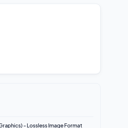
raphics) - Lossless Image Format