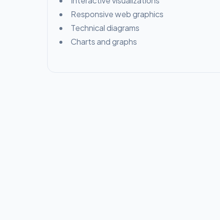
Interactive visualizations
Responsive web graphics
Technical diagrams
Charts and graphs