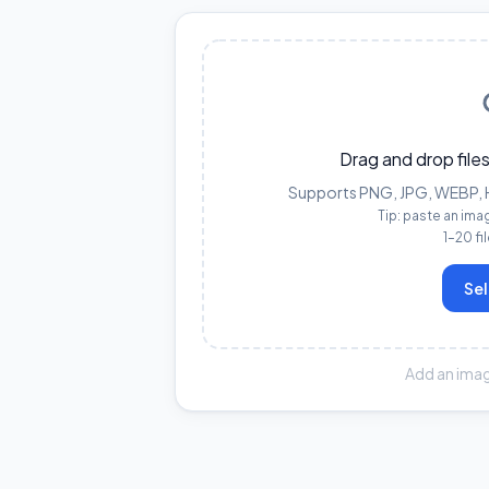
Drag and drop files
Supports PNG, JPG, WEBP, HE
Tip: paste an ima
1–20 fi
Sel
Add an imag