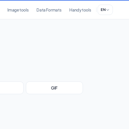
Image tools
Data Formats
Handy tools
EN
GIF