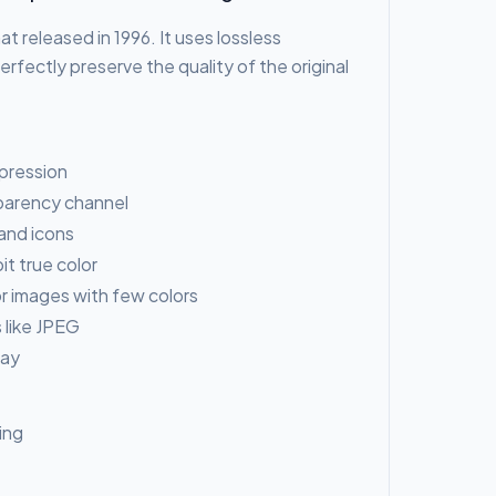
t released in 1996. It uses lossless
rfectly preserve the quality of the original
pression
sparency channel
 and icons
t true color
r images with few colors
 like JPEG
lay
ing