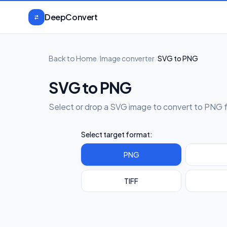
Skip to content
DeepConvert
Back to Home
/
Image converter
/
SVG to PNG
SVG to PNG
Select or drop a SVG image to convert to PNG 
Select target format:
PNG
TIFF