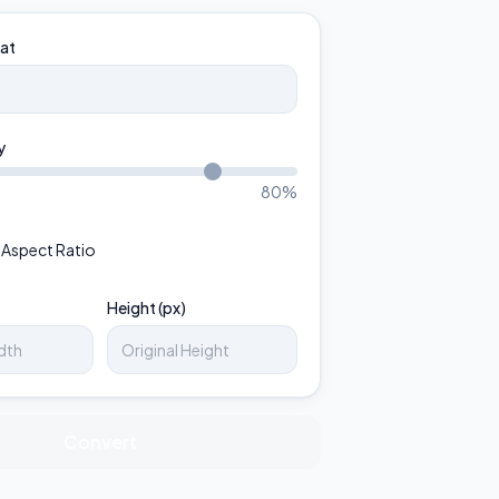
at
y
80
%
 Aspect Ratio
Height (px)
Convert