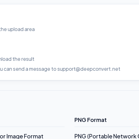
o the upload area
load the result
, you can send a message to support@deepconvert.net
PNG Format
tor Image Format
PNG (Portable Network G