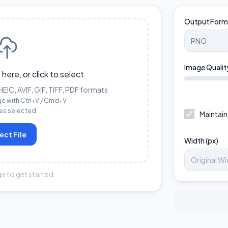
Output Form
Image Qualit
 here, or click to select
IC, AVIF, GIF, TIFF, PDF formats
ge with Ctrl+V / Cmd+V
les selected
Maintain
ect File
Width (px)
e to get started