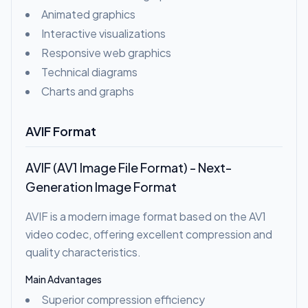
Animated graphics
Interactive visualizations
Responsive web graphics
Technical diagrams
Charts and graphs
AVIF Format
AVIF (AV1 Image File Format) - Next-
Generation Image Format
AVIF is a modern image format based on the AV1
video codec, offering excellent compression and
quality characteristics.
Main Advantages
Superior compression efficiency