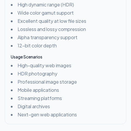
High dynamic range (HDR)
Wide color gamut support
Excellent quality at low file sizes
Lossless and lossy compression
Alpha transparency support
12-bit color depth
Usage Scenarios
High-quality web images
HDR photography
Professional image storage
Mobile applications
Streaming platforms
Digital archives
Next-gen web applications