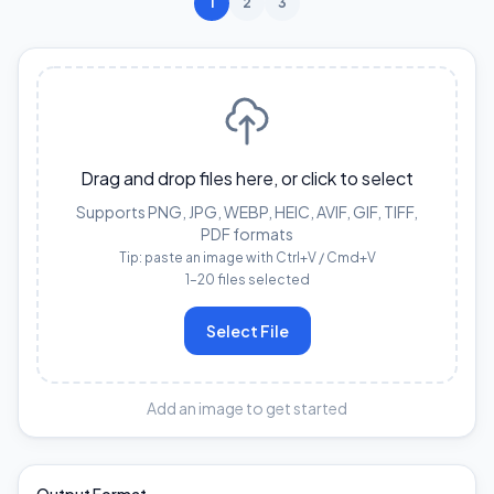
1
2
3
Drag and drop files here, or click to select
Supports PNG, JPG, WEBP, HEIC, AVIF, GIF, TIFF,
PDF formats
Tip: paste an image with Ctrl+V / Cmd+V
1–20 files selected
Select File
Add an image to get started