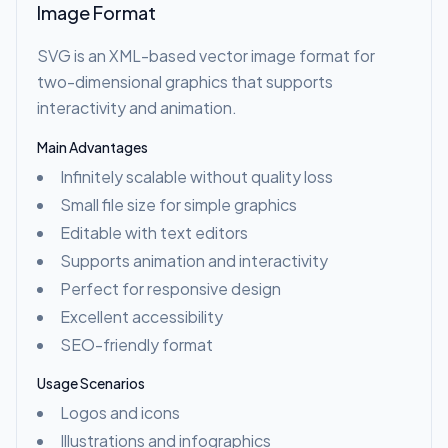
Image Format
SVG is an XML-based vector image format for
two-dimensional graphics that supports
interactivity and animation.
Main Advantages
Infinitely scalable without quality loss
Small file size for simple graphics
Editable with text editors
Supports animation and interactivity
Perfect for responsive design
Excellent accessibility
SEO-friendly format
Usage Scenarios
Logos and icons
Illustrations and infographics