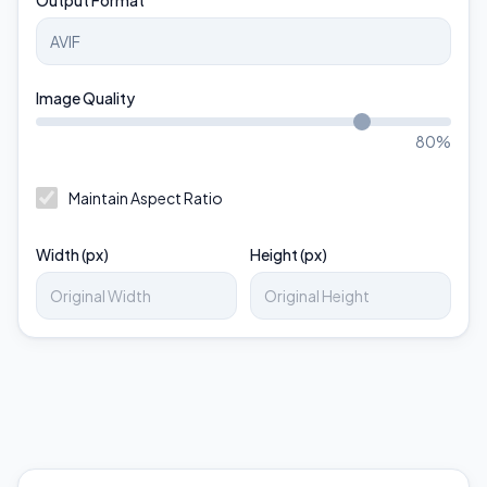
Output Format
Image Quality
80
%
Maintain Aspect Ratio
Width (px)
Height (px)