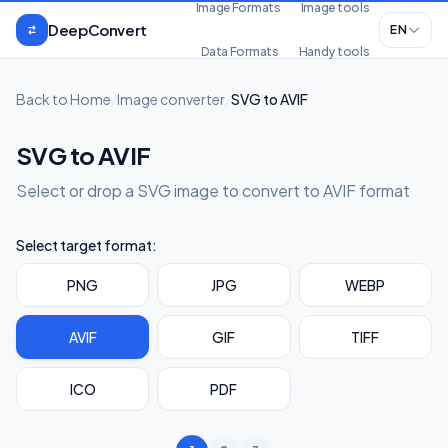
Skip to content
Image Formats
Image tools
DeepConvert
EN
Data Formats
Handy tools
Back to Home
/
Image converter
/
SVG to AVIF
SVG to AVIF
Select or drop a SVG image to convert to AVIF format
Select target format:
PNG
JPG
WEBP
AVIF
GIF
TIFF
ICO
PDF