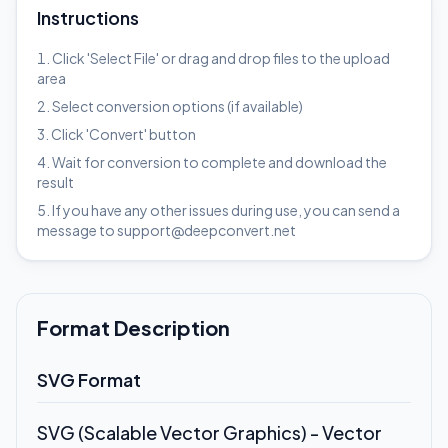
Instructions
Click 'Select File' or drag and drop files to the upload
area
Select conversion options (if available)
Click 'Convert' button
Wait for conversion to complete and download the
result
If you have any other issues during use, you can send a
message to support@deepconvert.net
Format Description
SVG Format
SVG (Scalable Vector Graphics) - Vector