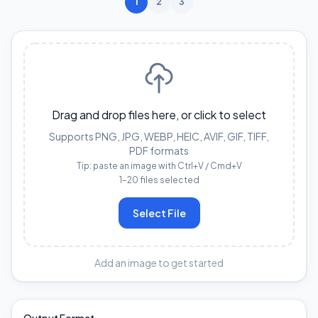
1
2
3
Drag and drop files here, or click to select
Supports PNG, JPG, WEBP, HEIC, AVIF, GIF, TIFF,
PDF formats
Tip: paste an image with Ctrl+V / Cmd+V
1–20 files selected
Select File
Add an image to get started