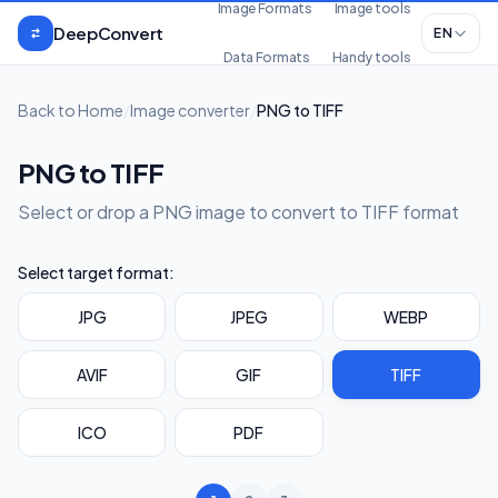
Skip to content
Image Formats
Image tools
DeepConvert
EN
Data Formats
Handy tools
Back to Home
/
Image converter
/
PNG to TIFF
PNG to TIFF
Select or drop a PNG image to convert to TIFF format
Select target format:
JPG
JPEG
WEBP
AVIF
GIF
TIFF
ICO
PDF