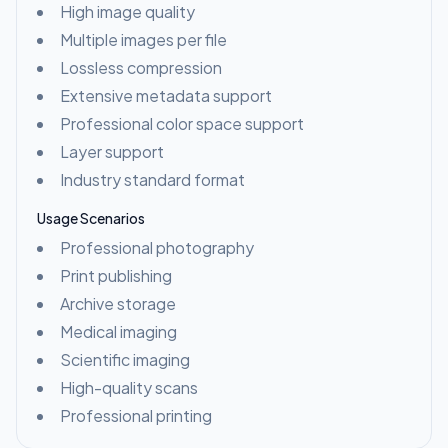
High image quality
Multiple images per file
Lossless compression
Extensive metadata support
Professional color space support
Layer support
Industry standard format
Usage Scenarios
Professional photography
Print publishing
Archive storage
Medical imaging
Scientific imaging
High-quality scans
Professional printing