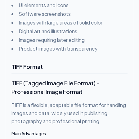
UI elements and icons
Software screenshots
Images with large areas of solid color
Digital art and illustrations
Images requiring later editing
Product images with transparency
TIFF Format
TIFF (Tagged Image File Format) -
Professional Image Format
TIFF is a flexible, adaptable file format for handling
images and data, widely used in publishing,
photography and professional printing.
Main Advantages