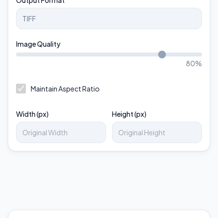
Output Format
Image Quality
80
%
Maintain Aspect Ratio
Width (px)
Height (px)