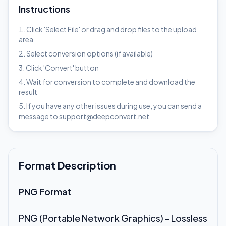
Instructions
Click 'Select File' or drag and drop files to the upload
area
Select conversion options (if available)
Click 'Convert' button
Wait for conversion to complete and download the
result
If you have any other issues during use, you can send a
message to support@deepconvert.net
Format Description
PNG Format
PNG (Portable Network Graphics) - Lossless