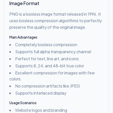
Image Format
PNG is a lossless image format released in 1996. It
uses lossless compression algorithms to perfectly
preserve the quality of the original image.
Main Advantages
Completely lossless compression
Supports full alpha transparency channel
Perfect for text, line art, and icons
Supports 8, 24, and 48-bit true color
Excellent compression for images with few
colors
No compression artifacts like JPEG
Supports interlaced display
Usage Scenarios
Website logos and branding