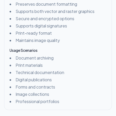
Preserves document formatting
Supports both vector and raster graphics
Secure and encrypted options
Supports digital signatures
Print-ready format
Maintains image quality
Usage Scenarios
Document archiving
Print materials
Technical documentation
Digital publications
Forms and contracts
Image collections
Professional portfolios