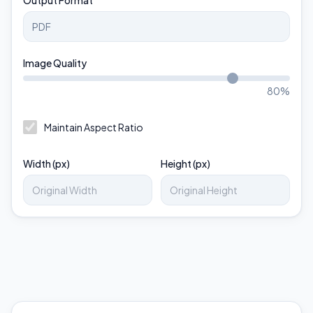
Output Format
Image Quality
80
%
Maintain Aspect Ratio
Width (px)
Height (px)