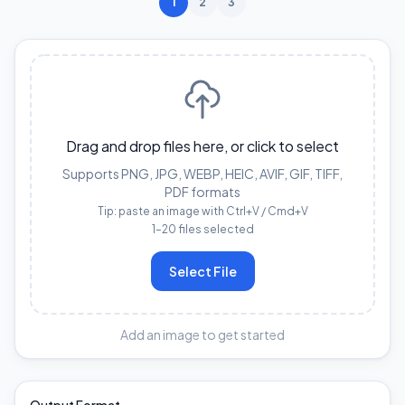
1
2
3
Drag and drop files here, or click to select
Supports PNG, JPG, WEBP, HEIC, AVIF, GIF, TIFF,
PDF formats
Tip: paste an image with Ctrl+V / Cmd+V
1–20 files selected
Select File
Add an image to get started