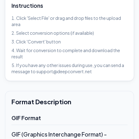
Instructions
Click 'Select File' or drag and drop files to the upload
area
Select conversion options (if available)
Click 'Convert' button
Wait for conversion to complete and download the
result
If you have any other issues during use, you can send a
message to support@deepconvert.net
Format Description
GIF Format
GIF (Graphics Interchange Format) -