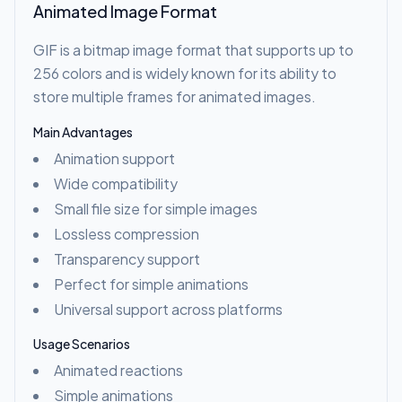
Animated Image Format
GIF is a bitmap image format that supports up to
256 colors and is widely known for its ability to
store multiple frames for animated images.
Main Advantages
Animation support
Wide compatibility
Small file size for simple images
Lossless compression
Transparency support
Perfect for simple animations
Universal support across platforms
Usage Scenarios
Animated reactions
Simple animations