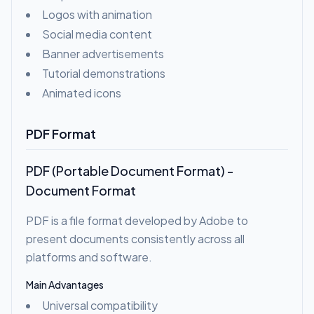
Logos with animation
Social media content
Banner advertisements
Tutorial demonstrations
Animated icons
PDF Format
PDF (Portable Document Format) -
Document Format
PDF is a file format developed by Adobe to
present documents consistently across all
platforms and software.
Main Advantages
Universal compatibility