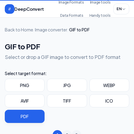
Skip to content
Image Formats
Image tools
DeepConvert
EN
Data Formats
Handy tools
Back to Home
/
Image converter
/
GIF to PDF
GIF to PDF
Select or drop a GIF image to convert to PDF format
Select target format:
PNG
JPG
WEBP
AVIF
TIFF
ICO
PDF