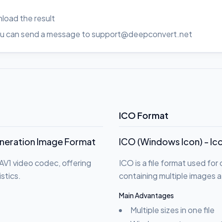
load the result
, you can send a message to support@deepconvert.net
ICO Format
eneration Image Format
ICO (Windows Icon) - Ic
AV1 video codec, offering
ICO is a file format used fo
stics.
containing multiple images a
Main Advantages
Multiple sizes in one file