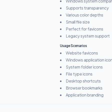
Windows system compati
Supports transparency
Various color depths
Small file size
Perfect for favicons
Legacy system support
Usage Scenarios
Website favicons
Windows application ico
System folder icons
File type icons
Desktop shortcuts
Browser bookmarks
Application branding