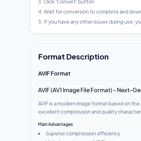
Click 'Convert' button
Wait for conversion to complete and down
If you have any other issues during use
Format Description
AVIF Format
AVIF (AV1 Image File Format) - Next-G
AVIF is a modern image format based on the 
excellent compression and quality characteri
Main Advantages
Superior compression efficiency