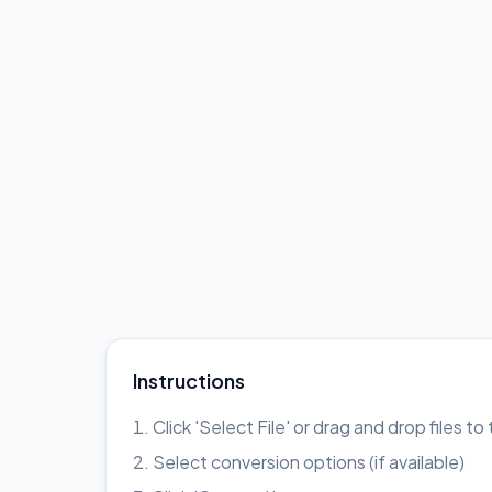
Instructions
Click 'Select File' or drag and drop files t
Select conversion options (if available)