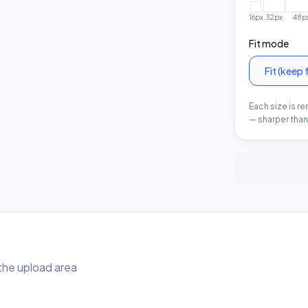
16
px
32
px
48
p
Fit mode
Fit (keep 
Each size is r
— sharper than 
o the upload area