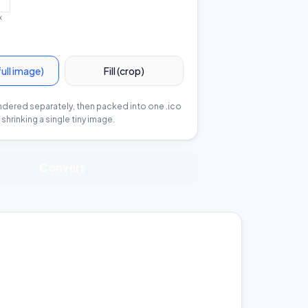
x
full image)
Fill (crop)
endered separately, then packed into one .ico
shrinking a single tiny image.
Convert