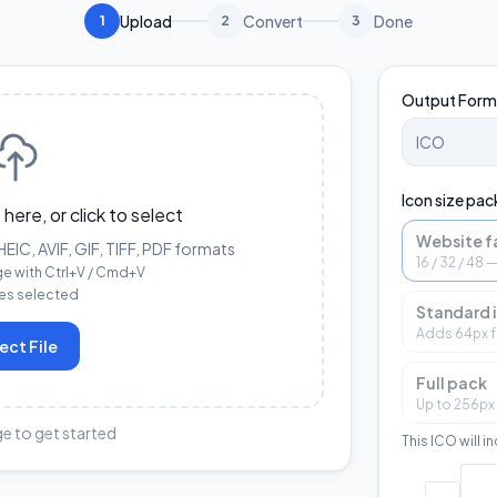
Upload
Convert
Done
1
2
3
Output Form
Icon size pac
 here, or click to select
Website f
IC, AVIF, GIF, TIFF, PDF formats
16 / 32 / 48
ge with Ctrl+V / Cmd+V
les selected
Standard 
Adds 64px f
ect File
Full pack
Up to 256px
e to get started
This ICO will i