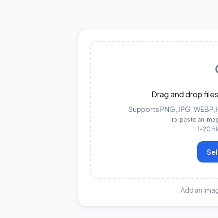
Drag and drop files
Supports PNG, JPG, WEBP, HE
Tip: paste an ima
1–20 fi
Sel
Add an imag