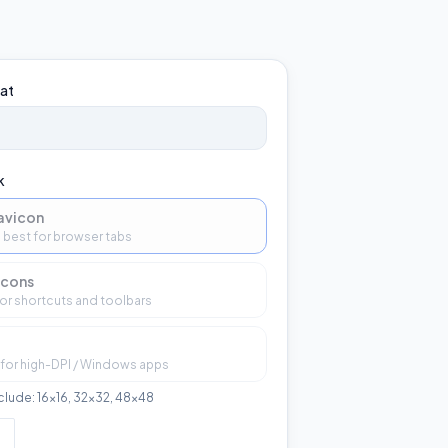
at
k
avicon
 — best for browser tabs
icons
or shortcuts and toolbars
 for high-DPI / Windows apps
nclude: 16×16, 32×32, 48×48