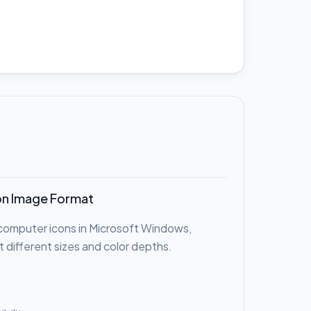
on Image Format
r computer icons in Microsoft Windows,
t different sizes and color depths.