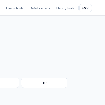
Image tools
Data Formats
Handy tools
EN
TIFF