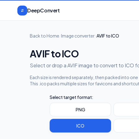
Skip to content
DeepConvert
Back to Home
/
Image converter
/
AVIF to ICO
AVIF to ICO
Select or drop a AVIF image to convert to ICO 
Each size is rendered separately, then packed into one .
This .ico packs multiple sizes for favicons and shortcu
Select target format:
PNG
ICO