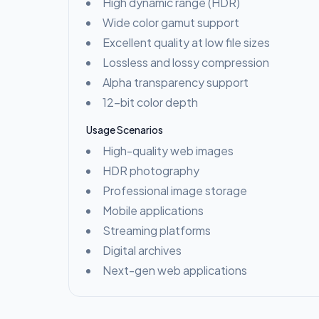
High dynamic range (HDR)
Wide color gamut support
Excellent quality at low file sizes
Lossless and lossy compression
Alpha transparency support
12-bit color depth
Usage Scenarios
High-quality web images
HDR photography
Professional image storage
Mobile applications
Streaming platforms
Digital archives
Next-gen web applications