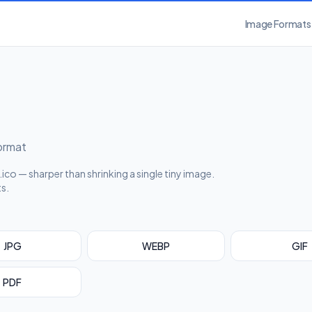
Image Formats
format
ico — sharper than shrinking a single tiny image.
ts.
JPG
WEBP
GIF
PDF