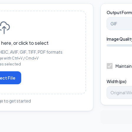
Output Form
Image Qualit
 here, or click to select
IC, AVIF, GIF, TIFF, PDF formats
ge with Ctrl+V / Cmd+V
les selected
Maintain
ect File
Width (px)
e to get started