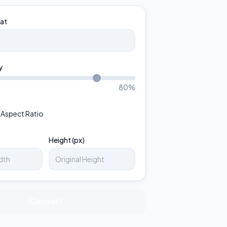
at
y
80
%
 Aspect Ratio
Height (px)
Convert