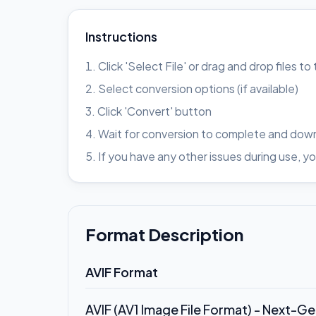
Instructions
Click 'Select File' or drag and drop files t
Select conversion options (if available)
Click 'Convert' button
Wait for conversion to complete and down
If you have any other issues during use
Format Description
AVIF Format
AVIF (AV1 Image File Format) - Next-G