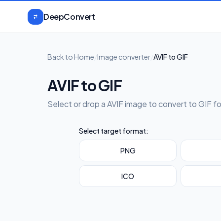
Skip to content
DeepConvert
Back to Home
/
Image converter
/
AVIF to GIF
AVIF to GIF
Select or drop a AVIF image to convert to GIF f
Select target format:
PNG
ICO