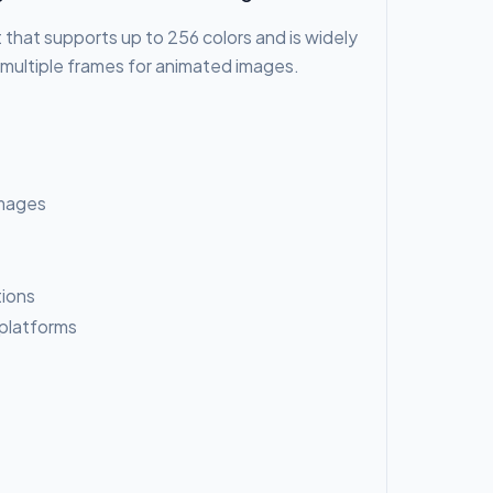
 that supports up to 256 colors and is widely
e multiple frames for animated images.
 images
tions
 platforms