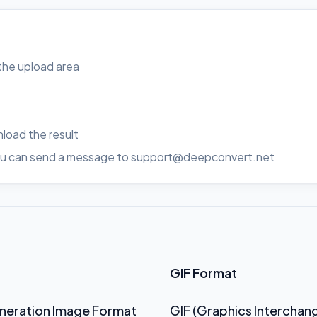
o the upload area
load the result
, you can send a message to support@deepconvert.net
GIF Format
eneration Image Format
GIF (Graphics Interchan