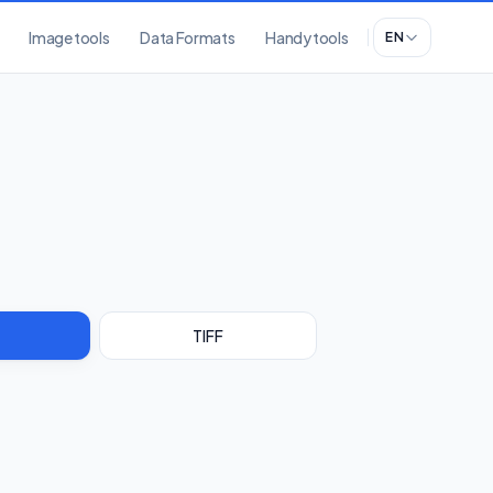
Image tools
Data Formats
Handy tools
EN
TIFF