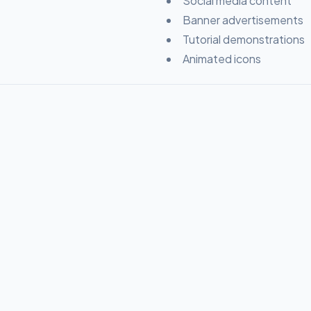
Social media content
Banner advertisements
Tutorial demonstrations
Animated icons