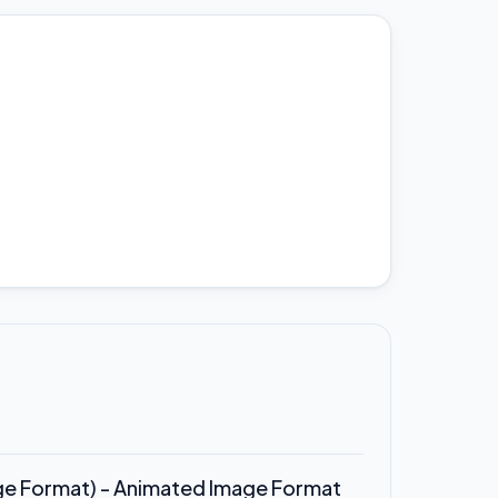
ge Format) - Animated Image Format