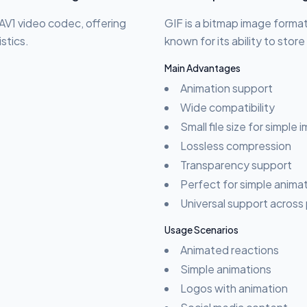
AV1 video codec, offering
GIF is a bitmap image format
stics.
known for its ability to stor
Main Advantages
Animation support
Wide compatibility
Small file size for simple
Lossless compression
Transparency support
Perfect for simple anima
Universal support across
Usage Scenarios
Animated reactions
Simple animations
Logos with animation