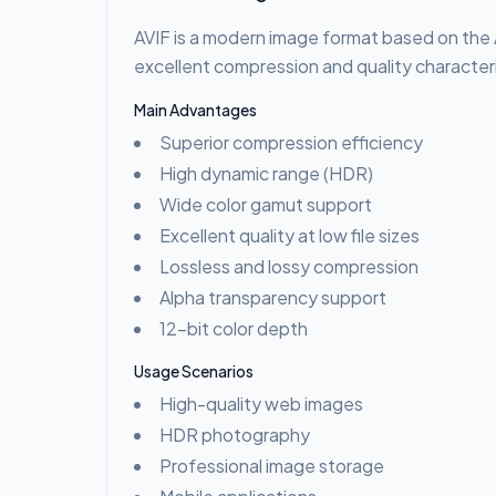
AVIF is a modern image format based on the 
excellent compression and quality characteri
Main Advantages
Superior compression efficiency
High dynamic range (HDR)
Wide color gamut support
Excellent quality at low file sizes
Lossless and lossy compression
Alpha transparency support
12-bit color depth
Usage Scenarios
High-quality web images
HDR photography
Professional image storage