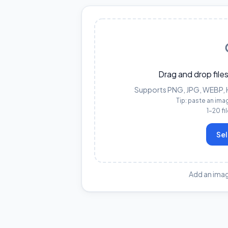
Drag and drop files
Supports PNG, JPG, WEBP, HE
Tip: paste an ima
1–20 fi
Sel
Add an imag