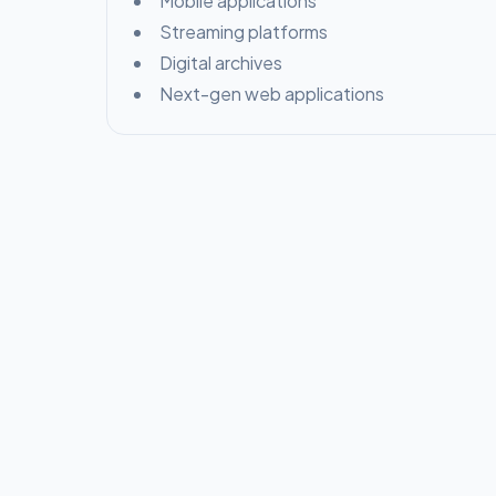
Mobile applications
Streaming platforms
Digital archives
Next-gen web applications