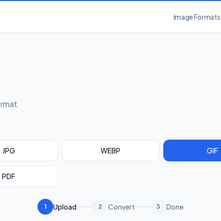
Image Formats
ormat
JPG
WEBP
GIF
PDF
Upload
Convert
Done
1
2
3